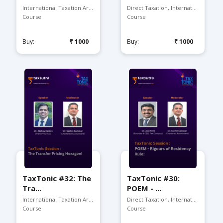
International Taxation Ar...
Direct Taxation, Internat...
Course
Course
Buy:
₹1000
Buy:
₹1000
TaxTonic #32: The
TaxTonic #30:
Tra...
POEM - ...
International Taxation Arena
Direct Taxation, Internat...
Course
Course