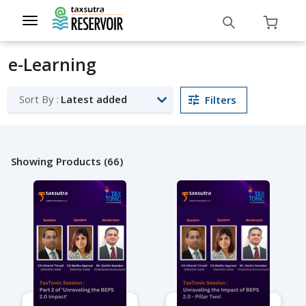
Toggle
navigation
e-Learning
Sort By :
Latest added
Filters
Showing Products (66)