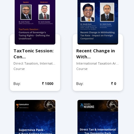
TaxTonic Session:
Recent Change in
Con...
With...
Direct Taxation, Internat...
International Taxation Ar...
Course
Course
Buy:
₹1000
Buy:
₹0