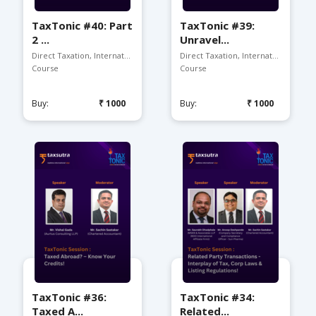
TaxTonic #40: Part
TaxTonic #39:
2 ...
Unravel...
Direct Taxation, Internat...
Direct Taxation, Internat...
Course
Course
Buy:
₹1000
Buy:
₹1000
TaxTonic #36:
TaxTonic #34:
Taxed A...
Related...