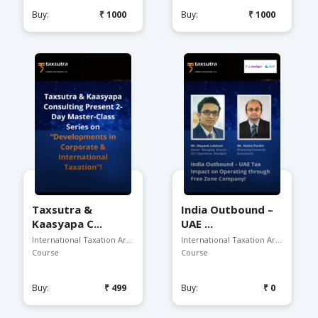
Buy:
₹1000
Buy:
₹1000
Taxsutra &
India Outbound –
Kaasyapa C...
UAE ...
International Taxation Arena
International Taxation Arena
Course
Course
Buy:
₹499
Buy:
₹0