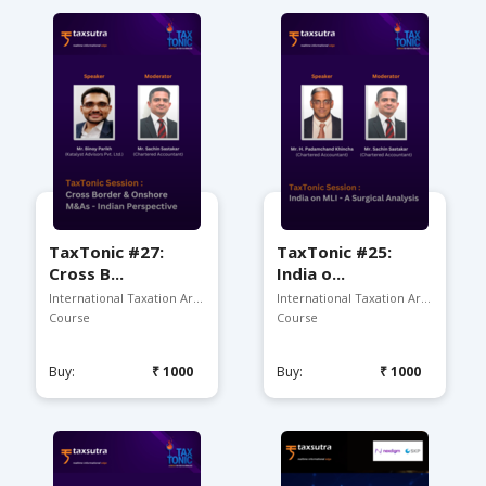
TaxTonic #27:
TaxTonic #25:
Cross B...
India o...
International Taxation Ar...
International Taxation Arena
Course
Course
Buy:
₹1000
Buy:
₹1000