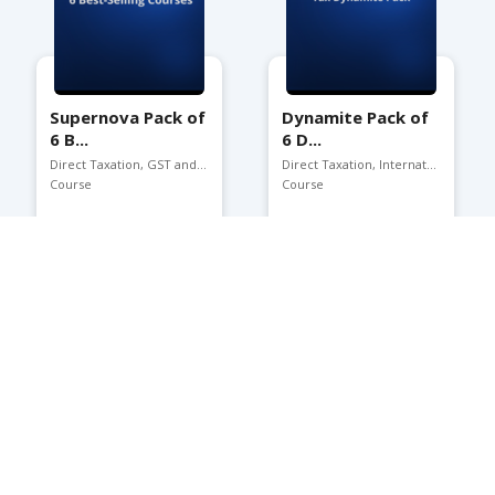
Supernova Pack of
Dynamite Pack of
6 B...
6 D...
Direct Taxation, GST and ...
Direct Taxation, Internat...
Course
Course
Buy:
₹7500
Buy:
₹5800