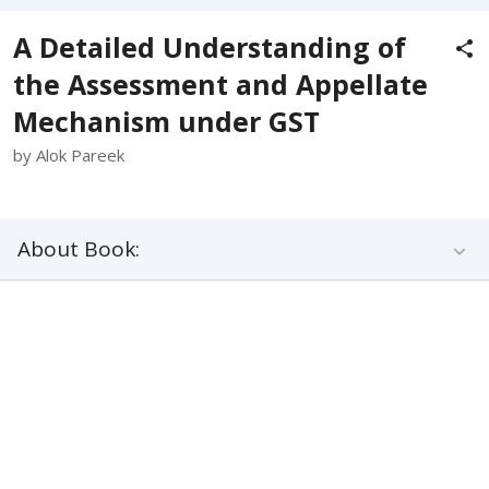
A Detailed Understanding of
the Assessment and Appellate
Mechanism under GST
by Alok Pareek
About Book: