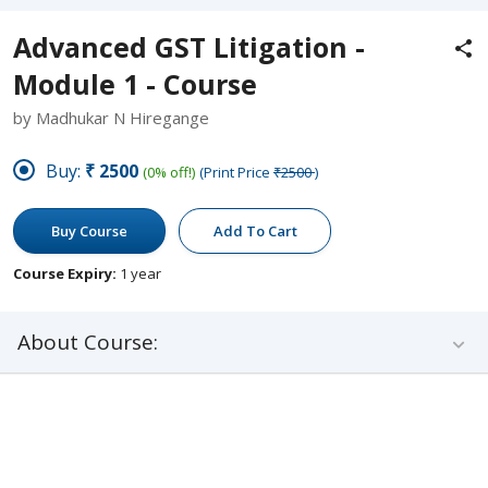
Advanced GST Litigation -
Module 1 - Course
by Madhukar N Hiregange
Buy:
₹2500
(0% off!)
(Print Price
₹2500
)
Buy Course
Add To Cart
Course Expiry:
1 year
About Course: