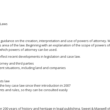
r Laws
r guidance on the creation, interpretation and use of powers of attorney. W
s area of the law. Beginning with an explanation of the scope of powers of
in which powers of attorney can be used.
flect recent developments in legislation and case law.
torney and third parties
nt situations, including land and companies
sts law
e key case law since their introduction in 2007
nts and rules, so they can be consulted easily
200 years of history and heritage in legal publishing, Sweet & Maxwell o