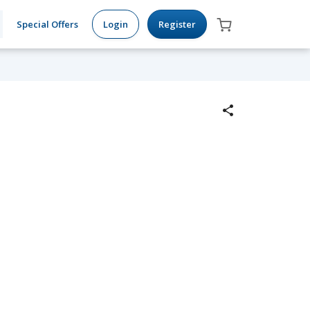
Special Offers
Login
Register