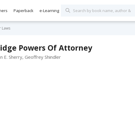
hers
Paperback
e-Learning
ur Laws
ridge Powers Of Attorney
n E. Sherry, Geoffrey Shindler