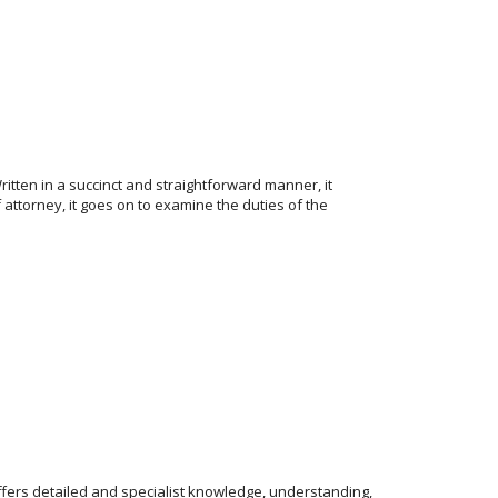
ritten in a succinct and straightforward manner, it
 attorney, it goes on to examine the duties of the
ffers detailed and specialist knowledge, understanding,