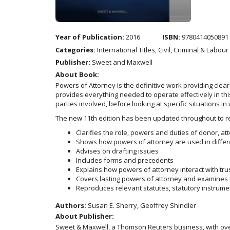
Year of Publication:
2016
ISBN:
9780414050891
Categories:
International Titles, Civil, Criminal & Labou
Publisher:
Sweet and Maxwell
About Book:
Powers of Attorney is the definitive work providing clea
provides everything needed to operate effectively in thi
parties involved, before looking at specific situations 
The new 11th edition has been updated throughout to re
Clarifies the role, powers and duties of donor, at
Shows how powers of attorney are used in differe
Advises on drafting issues
Includes forms and precedents
Explains how powers of attorney interact with tru
Covers lasting powers of attorney and examines th
Reproduces relevant statutes, statutory instrume
Authors:
Susan E. Sherry, Geoffrey Shindler
About Publisher:
Sweet & Maxwell, a Thomson Reuters business, with over 