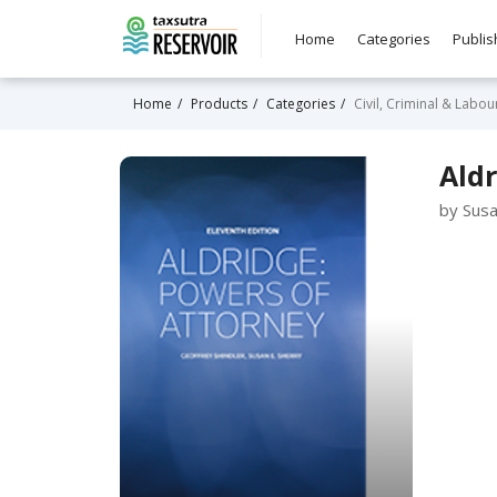
Home
Categories
Publis
Home
Products
Categories
Civil, Criminal & Labo
Ald
by Susa