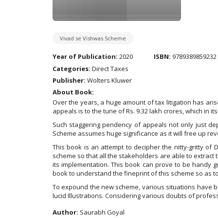
Vivad se Vishwas Scheme
Year of Publication:
2020
ISBN:
9789389859232
Categories:
Direct Taxes
Publisher:
Wolters Kluwer
About Book:
Over the years, a huge amount of tax litigation has ari
appeals is to the tune of Rs. 9.32 lakh crores, which in it
Such staggering pendency of appeals not only just dep
Scheme assumes huge significance as it will free up rev
This book is an attempt to decipher the nitty-gritty o
scheme so that all the stakeholders are able to extract
its implementation. This book can prove to be handy g
book to understand the fineprint of this scheme so as 
To expound the new scheme, various situations have be
lucid Illustrations. Considering various doubts of prof
Author:
Saurabh Goyal