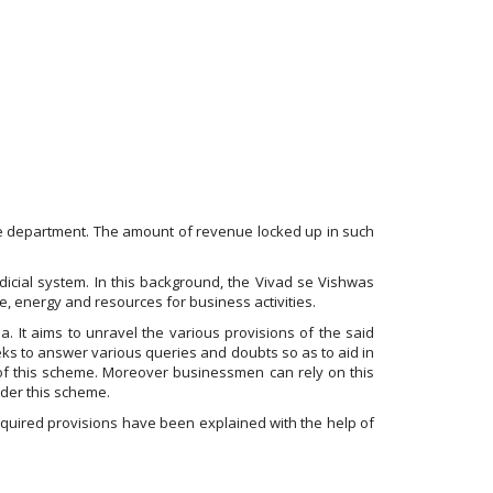
 the department. The amount of revenue locked up in such
icial system. In this background, the Vivad se Vishwas
, energy and resources for business activities.
. It aims to unravel the various provisions of the said
eks to answer various queries and doubts so as to aid in
 of this scheme. Moreover businessmen can rely on this
nder this scheme.
quired provisions have been explained with the help of