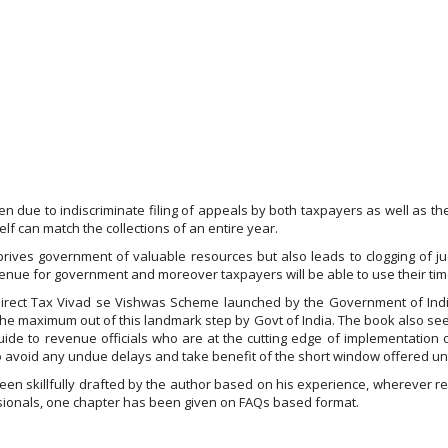
sen due to indiscriminate filing of appeals by both taxpayers as well as
self can match the collections of an entire year.
rives government of valuable resources but also leads to clogging of jud
enue for government and moreover taxpayers will be able to use their time
f Direct Tax Vivad se Vishwas Scheme launched by the Government of India
 the maximum out of this landmark step by Govt of India. The book also se
uide to revenue officials who are at the cutting edge of implementation
to avoid any undue delays and take benefit of the short window offered u
en skillfully drafted by the author based on his experience, wherever re
essionals, one chapter has been given on FAQs based format.