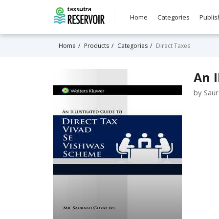
Home
Categories
Publis
Home
Products
Categories
Direct Taxes
An I
by Sau