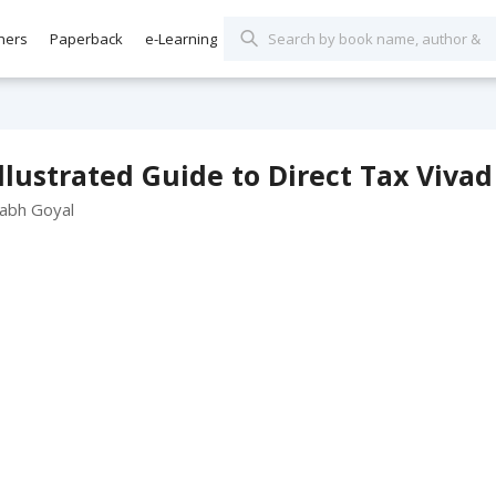
hers
Paperback
e-Learning
llustrated Guide to Direct Tax Viv
rabh Goyal