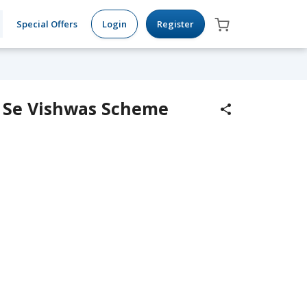
Special Offers
Login
Register
ad Se Vishwas Scheme