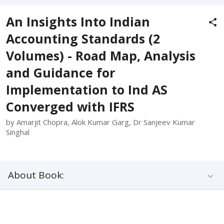
An Insights Into Indian
Accounting Standards (2
Volumes) - Road Map, Analysis
and Guidance for
Implementation to Ind AS
Converged with IFRS
by Amarjit Chopra, Alok Kumar Garg, Dr Sanjeev Kumar
Singhal
About Book: