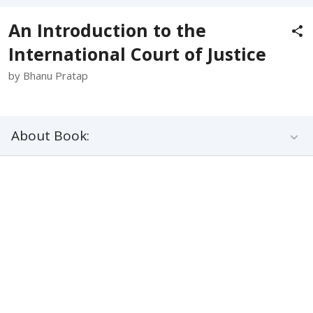
An Introduction to the
International Court of Justice
by Bhanu Pratap
About Book: