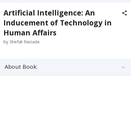
Artificial Intelligence: An
Inducement of Technology in
Human Affairs
by Shefali Raizada
About Book: