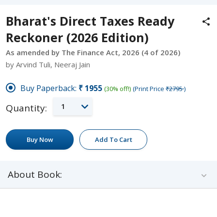
Bharat's Direct Taxes Ready
Reckoner (2026 Edition)
As amended by The Finance Act, 2026 (4 of 2026)
by Arvind Tuli, Neeraj Jain
Buy Paperback:
₹1955
(30% off!)
(Print Price
₹2795
)
1
Quantity:
Buy Now
Add To Cart
About Book: