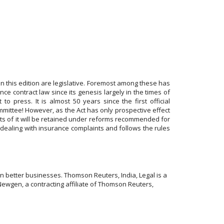
n this edition are legislative. Foremost among these has
ce contract law since its genesis largely in the times of
 press. It is almost 50 years since the first official
ittee! However, as the Act has only prospective effect
nts of it will be retained under reforms recommended for
dealing with insurance complaints and follows the rules
 better businesses. Thomson Reuters, India, Legal is a
Newgen, a contracting affiliate of Thomson Reuters,