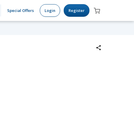
Special Offers
Login
Register