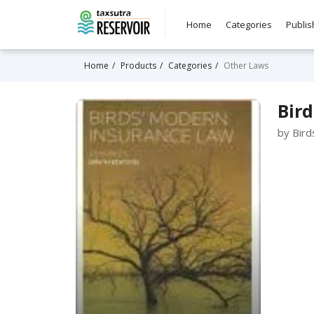
Home
Categories
Publis
Home
Products
Categories
Other Laws
Bird
by Bird