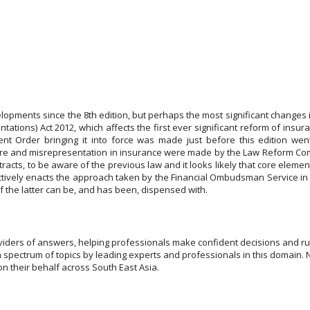
pments since the 8th edition, but perhaps the most significant changes i
ions) Act 2012, which affects the first ever significant reform of insuran
Order bringing it into force was made just before this edition went to
re and misrepresentation in insurance were made by the Law Reform Comm
acts, to be aware of the previous law and it looks likely that core eleme
ctively enacts the approach taken by the Financial Ombudsman Service in 
of the latter can be, and has been, dispensed with.
viders of answers, helping professionals make confident decisions and run
a spectrum of topics by leading experts and professionals in this domain. 
n their behalf across South East Asia.