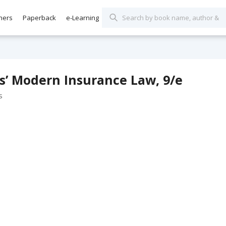
hers
Paperback
e-Learning
s’ Modern Insurance Law, 9/e
s