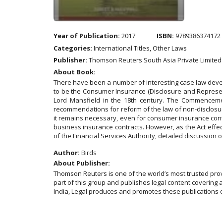
Year of Publication:
2017
ISBN:
9789386374172
Categories:
International Titles, Other Laws
Publisher:
Thomson Reuters South Asia Private Limited
About Book:
There have been a number of interesting case law develo
to be the Consumer Insurance (Disclosure and Representat
Lord Mansfield in the 18th century. The Commencement 
recommendations for reform of the law of non-disclosu
it remains necessary, even for consumer insurance contr
business insurance contracts. However, as the Act effe
of the Financial Services Authority, detailed discussion 
Author:
Birds
About Publisher:
Thomson Reuters is one of the world’s most trusted pro
part of this group and publishes legal content covering 
India, Legal produces and promotes these publications o