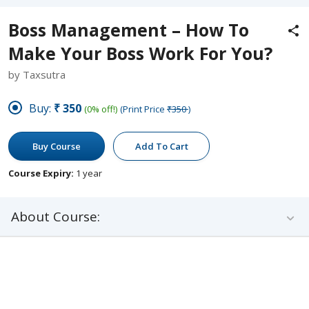
Boss Management – How To
Make Your Boss Work For You?
by Taxsutra
Buy:
₹350
(0% off!)
(Print Price
₹350
)
Buy Course
Add To Cart
Course Expiry:
1 year
About Course: