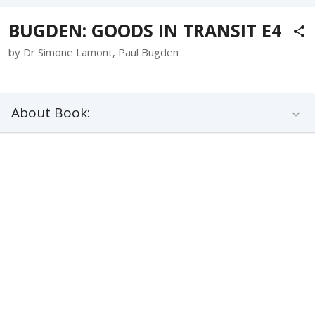
BUGDEN: GOODS IN TRANSIT E4
by Dr Simone Lamont, Paul Bugden
About Book: