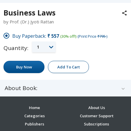
Business Laws
by Prof. (Dr.) Jyoti Rattan
Buy Paperback:
₹557
(30% off!)
(Print Price
₹795
)
1
Quantity:
Buy Now
Add To Cart
About Book:
Home
About Us
Categories
Customer Support
Publishers
Subscriptions