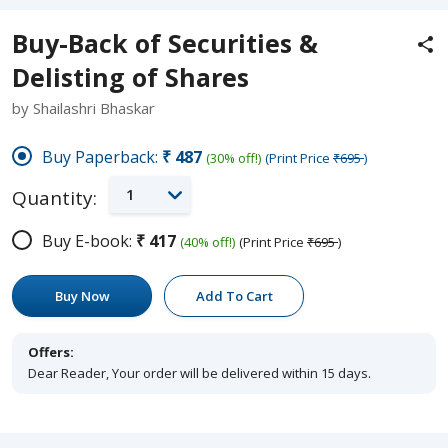
Buy-Back of Securities &
Delisting of Shares
by Shailashri Bhaskar
Buy Paperback:
₹487
(30% off!)
(Print Price
₹695
)
1
Quantity:
Buy E-book:
₹417
(40% off!)
(Print Price
₹695
)
Buy Now
Add To Cart
Offers:
Dear Reader, Your order will be delivered within 15 days.