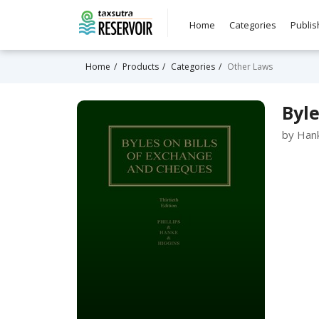
Home
Categories
Publis
Home
Products
Categories
Other Laws
Byle
by Hank