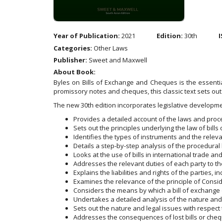
Year of Publication:
2021
Edition:
30th
I
Categories:
Other Laws
Publisher:
Sweet and Maxwell
About Book:
Byles on Bills of Exchange and Cheques is the essentia
promissory notes and cheques, this classic text sets out 
The new 30th edition incorporates legislative develop
Provides a detailed account of the laws and proc
Sets out the principles underlying the law of bil
Identifies the types of instruments and the releva
Details a step-by-step analysis of the procedural 
Looks at the use of bills in international trade an
Addresses the relevant duties of each party to t
Explains the liabilities and rights of the parties, 
Examines the relevance of the principle of Consid
Considers the means by which a bill of exchange 
Undertakes a detailed analysis of the nature and 
Sets out the nature and legal issues with respec
Addresses the consequences of lost bills or che