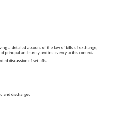
ing a detailed account of the law of bills of exchange,
of principal and surety and insolvency to this context.
ded discussion of set-offs.
sed and discharged