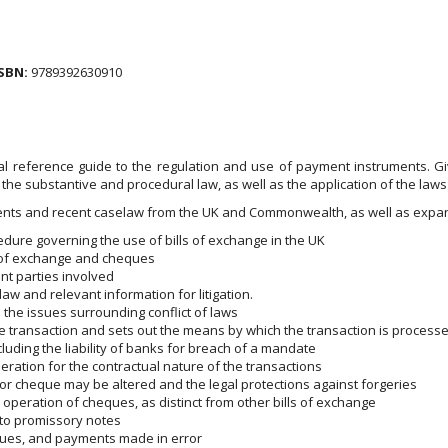
SBN:
9789392630910
l reference guide to the regulation and use of payment instruments. Giv
the substantive and procedural law, as well as the application of the laws 
ments and recent caselaw from the UK and Commonwealth, as well as expan
edure governing the use of bills of exchange in the UK
ls of exchange and cheques
nt parties involved
law and relevant information for litigation.
d the issues surrounding conflict of laws
he transaction and sets out the means by which the transaction is proces
including the liability of banks for breach of a mandate
eration for the contractual nature of the transactions
or cheque may be altered and the legal protections against forgeries
operation of cheques, as distinct from other bills of exchange
t to promissory notes
ques, and payments made in error