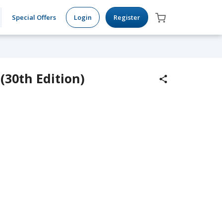
Special Offers
Login
Register
(30th Edition)