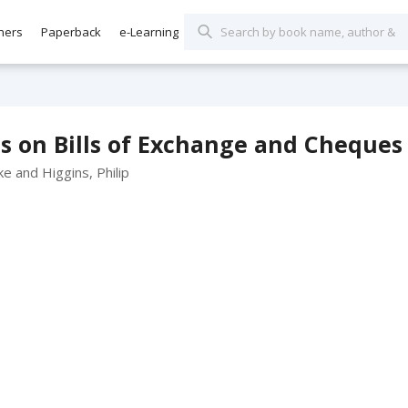
hers
Paperback
e-Learning
s on Bills of Exchange and Cheques 
e and Higgins, Philip