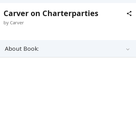
Carver on Charterparties
by Carver
About Book: