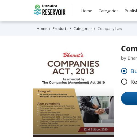
Home
Categories
Publis
Home
Products
Categories
Company Law
Comp
by Bha
Bu
Re