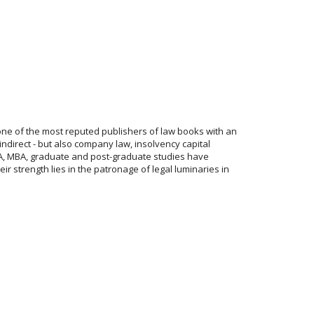
one of the most reputed publishers of law books with an
indirect - but also company law, insolvency capital
 CFA, MBA, graduate and post-graduate studies have
r strength lies in the patronage of legal luminaries in