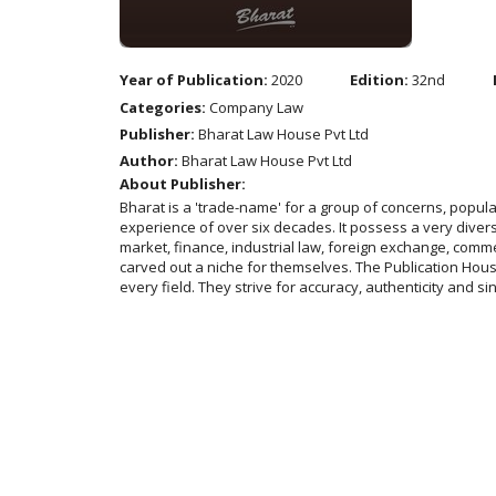
Year of Publication:
2020
Edition:
32nd
Categories:
Company Law
Publisher:
Bharat Law House Pvt Ltd
Author:
Bharat Law House Pvt Ltd
About Publisher:
Bharat is a 'trade-name' for a group of concerns, popu
experience of over six decades. It possess a very diverse
market, finance, industrial law, foreign exchange, comme
carved out a niche for themselves. The Publication House 
every field. They strive for accuracy, authenticity and si