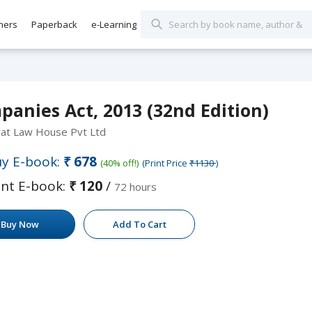
hers
Paperback
e-Learning
anies Act, 2013 (32nd Edition)
rat Law House Pvt Ltd
y E-book:
₹678
(40% off!)
(Print Price
₹1130
)
nt E-book:
₹120
/
72 hours
Buy Now
Add To Cart