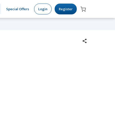
Special Offers
Login
Register