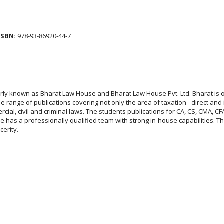
ISBN:
978-93-86920-44-7
larly known as Bharat Law House and Bharat Law House Pvt. Ltd. Bharat is 
 range of publications covering not only the area of taxation - direct and 
rcial, civil and criminal laws. The students publications for CA, CS, CMA,
has a professionally qualified team with strong in-house capabilities. Thei
ncerity.