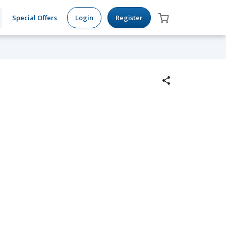
Special Offers
Login
Register