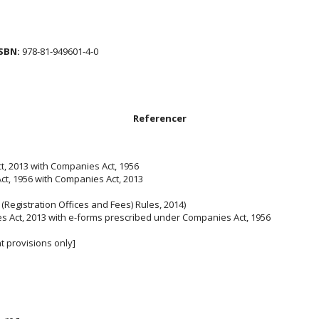
SBN:
978-81-949601-4-0
Referencer
, 2013 with Companies Act, 1956
t, 1956 with Companies Act, 2013
(Registration Offices and Fees) Rules, 2014)
 Act, 2013 with e-forms prescribed under Companies Act, 1956
 provisions only]