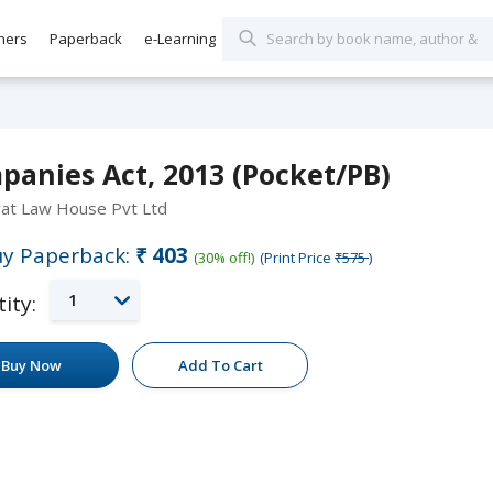
hers
Paperback
e-Learning
panies Act, 2013 (Pocket/PB)
rat Law House Pvt Ltd
y Paperback:
₹403
(30% off!)
(Print Price
₹575
)
1
ity:
Buy Now
Add To Cart