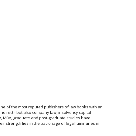
one of the most reputed publishers of law books with an
indirect - but also company law, insolvency capital
 CFA, MBA, graduate and post-graduate studies have
r strength lies in the patronage of legal luminaries in