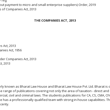
— reg
out payment to micro and small enterprise suppliers) Order, 2019
s of Companies Act, 2013
THE COMPANIES ACT, 2013
s Act, 2013
anies Act, 1956
nder Companies Act, 2013
t, 2013
larly known as Bharat Law House and Bharat Law House Pvt. Ltd. Bharat is 
 range of publications covering not only the area of taxation - direct and 
rcial, civil and criminal laws. The students publications for CA, CS, CMA,
has a professionally qualified team with strong in-house capabilities. Thei
ncerity.