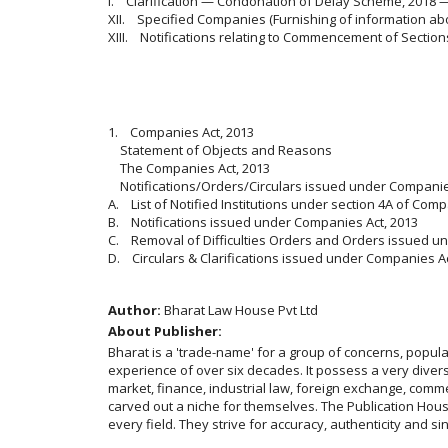
I. Clarification — Condonation of Delay Scheme, 2018 
XII. Specified Companies (Furnishing of information ab
XIII. Notifications relating to Commencement of Section
1. Companies Act, 2013
Statement of Objects and Reasons
The Companies Act, 2013
Notifications/Orders/Circulars issued under Companie
A. List of Notified Institutions under section 4A of Comp
B. Notifications issued under Companies Act, 2013
C. Removal of Difficulties Orders and Orders issued u
D. Circulars & Clarifications issued under Companies Ac
Author:
Bharat Law House Pvt Ltd
About Publisher:
Bharat is a 'trade-name' for a group of concerns, popu
experience of over six decades. It possess a very diverse
market, finance, industrial law, foreign exchange, comme
carved out a niche for themselves. The Publication House 
every field. They strive for accuracy, authenticity and si