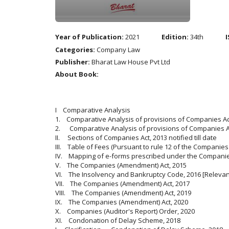
Year of Publication:
2021
Edition:
34th
I
Categories:
Company Law
Publisher:
Bharat Law House Pvt Ltd
About Book:
I Comparative Analysis
1. Comparative Analysis of provisions of Companies Act
2. Comparative Analysis of provisions of Companies Ac
II. Sections of Companies Act, 2013 notified till date
III. Table of Fees (Pursuant to rule 12 of the Companies 
IV. Mapping of e-forms prescribed under the Companies
V. The Companies (Amendment) Act, 2015
VI. The Insolvency and Bankruptcy Code, 2016 [Relevant
VII. The Companies (Amendment) Act, 2017
VIII. The Companies (Amendment) Act, 2019
IX. The Companies (Amendment) Act, 2020
X. Companies (Auditor's Report) Order, 2020
XI. Condonation of Delay Scheme, 2018