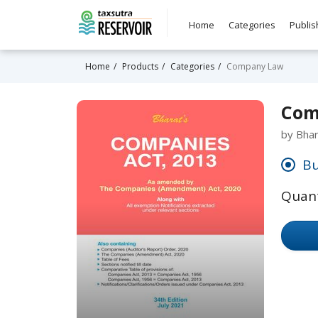
Home
Categories
Publis
Home
Products
Categories
Company Law
Com
by Bha
Bu
Quant