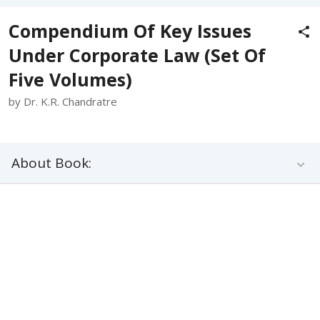
Compendium Of Key Issues
Under Corporate Law (Set Of
Five Volumes)
by Dr. K.R. Chandratre
About Book: