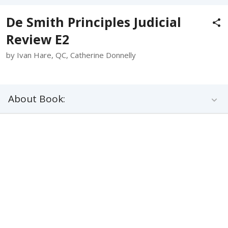
De Smith Principles Judicial
Review E2
by Ivan Hare, QC, Catherine Donnelly
About Book: