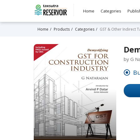
Home
Categories
Publis
Home
Products
Categories
GST & Other Indirect T
Dem
by G Na
Bu