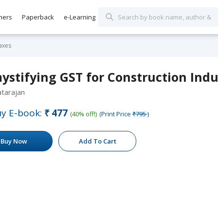
hers
Paperback
e-Learning
axes
ystifying GST for Construction Indu
tarajan
y E-book:
₹477
(40% off!)
(Print Price
₹795
)
Buy Now
Add To Cart