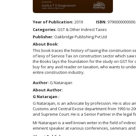
Year of Publication:
2019
ISBN:
9790000000000
Categories:
GST & Other Indirect Taxes
Publisher:
Oakbridge Publishing Pvt Ltd
About Book:
This book traces the history of taxing the construction
of levy of Service Tax on construction sector which saw
the Books lays the foundation for the study on GST for c
buy for any avid reader on taxation, who wants to unders
entire construction industry.
Author:
G Natarajan
About Author:
G Natarajan :
G Natarajan, is an advocate by profession. He is also an
Customs and Central Excise department from 1993 to 2003.
and Supreme Court. He is a Senior Partner in the legal f
Mr Natarajan is a well known writer in the field of indire
eminent speaker at various conferences, seminars and