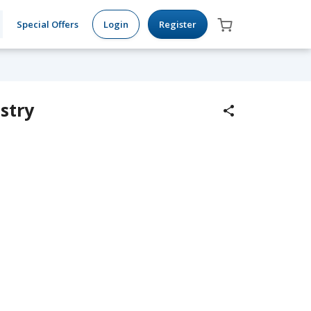
Special Offers
Login
Register
stry