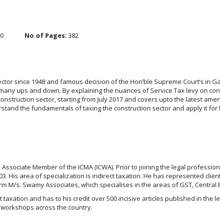
.0
No.of Pages:
382
 sector since 1948 and famous decision of the Hon’ble Supreme Court’s in 
 many ups and down. By explaining the nuances of Service Tax levy on cons
onstruction sector, starting from July 2017 and covers upto the latest amen
tand the fundamentals of taxing the construction sector and apply it for 
 Associate Member of the ICMA (ICWA). Prior to joining the legal profession
 His area of specialization is indirect taxation. He has represented clien
irm M/s. Swamy Associates, which specialises in the areas of GST, Central 
ct taxation and has to his credit over 500 incisive articles published in the
 workshops across the country.