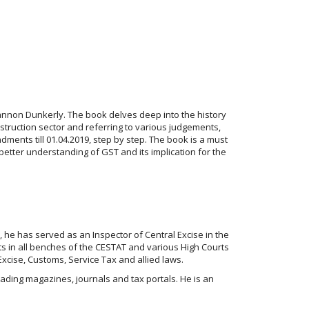
Gannon Dunkerly. The book delves deep into the history
truction sector and referring to various judgements,
dments till 01.04.2019, step by step. The book is a must
better understanding of GST and its implication for the
, he has served as an Inspector of Central Excise in the
ts in all benches of the CESTAT and various High Courts
Excise, Customs, Service Tax and allied laws.
 leading magazines, journals and tax portals. He is an