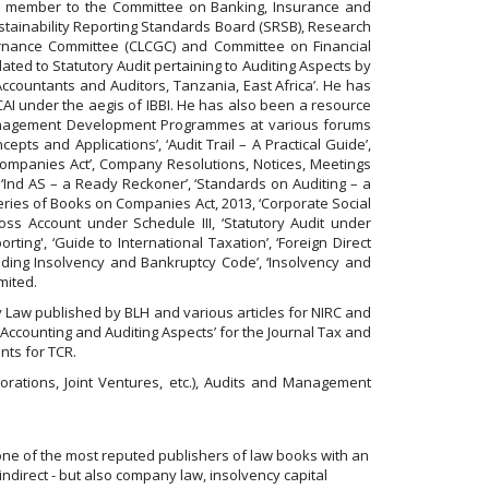
tee member to the Committee on Banking, Insurance and
ustainability Reporting Standards Board (SRSB), Research
rnance Committee (CLCGC) and Committee on Financial
ted to Statutory Audit pertaining to Auditing Aspects by
countants and Auditors, Tanzania, East Africa’. He has
CAI under the aegis of IBBI. He has also been a resource
 Management Development Programmes at various forums
ts and Applications’, ‘Audit Trail – A Practical Guide’,
Companies Act’, Company Resolutions, Notices, Meetings
‘Ind AS – a Ready Reckoner’, ‘Standards on Auditing – a
eries of Books on Companies Act, 2013, ‘Corporate Social
oss Account under Schedule III, ‘Statutory Audit under
ting', ‘Guide to International Taxation’, ‘Foreign Direct
luding Insolvency and Bankruptcy Code’, ‘Insolvency and
mited.
y Law published by BLH and various articles for NIRC and
 Accounting and Auditing Aspects’ for the Journal Tax and
nts for TCR.
orations, Joint Ventures, etc.), Audits and Management
one of the most reputed publishers of law books with an
indirect - but also company law, insolvency capital