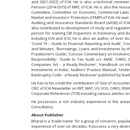
and 2021-2022] of ICAI. He is also a technical revie
Pension (2014-2015) of NIRC of ICAI. He is also the res
Committee, Committee on Economic, Commercial Laws 
Market and Investors’ Protection (CFMIP) of ICAI. He wa
Auditing and Assurance Standards Board (AASB) of ICAI
also contributed to development of study and regulatory
person for training CBI Inspectors in Insolvency an
including ICAI and ICSI, he is also an author of over d
‘Covid 19 – Guide to Financial Reporting and Audit’, 
and Minutes’, ‘Borrowings, Loans and Investments by th
Practitioner’s Guide’, ‘Concise Commentary on Insolvenc
Responsibility’, ‘Guide to Tax Audit u/s 44AB’, ‘CARO
Companies Act – a Ready Reckoner’, ‘Handbook on Internal
Investments in India’, Auditors’ Practice Manual’, ‘Un
Bankruptcy Code - a Ready Reckoner’ published by leadi
He has to his credit the contribution of ‘Gist of Accou
CIRC of ICAI Newsletter on FBT, MAT, US-SOX, CARO, FEMA,
Corporate Referencer (TCR) including various articles o
He possesses a rich industry experience in the areas 
Consultancy.
About Publisher:
Bharat is a 'trade-name' for a group of concerns, popu
experience of over six decades. It possess a very diverse