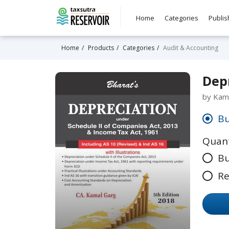
Home
Categories
Publis
Home
Products
Categories
Audit & Accounting
Depr
by Kam
Bu
Quant
Bu
Re