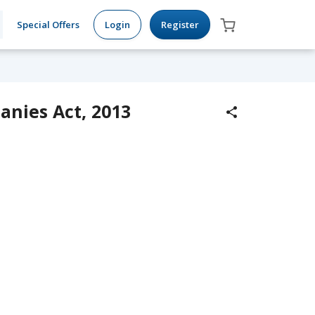
Special Offers
Login
Register
anies Act, 2013