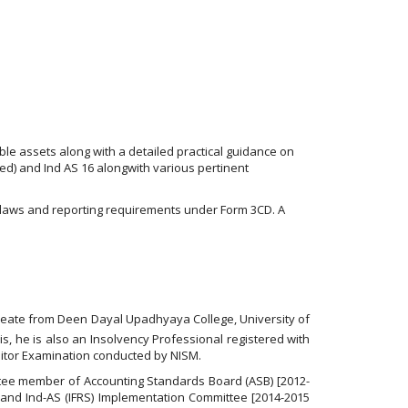
ble assets along with a detailed practical guidance on
sed) and Ind AS 16 alongwith various pertinent
 laws and reporting requirements under Form 3CD. A
ureate from Deen Dayal Upadhyaya College, University of
is, he is also an Insolvency Professional registered with
uditor Examination conducted by NISM.
itee member of Accounting Standards Board (ASB) [2012-
 and Ind-AS (IFRS) Implementation Committee [2014-2015