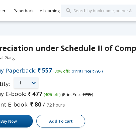
hers
Paperback
e-Learning
eciation under Schedule II of Comp
al Garg
y Paperback:
₹557
(30% off!)
(Print Price
₹795
)
1
ity:
y E-book:
₹477
(40% off!)
(Print Price
₹795
)
nt E-book:
₹80
/
72 hours
Buy Now
Add To Cart