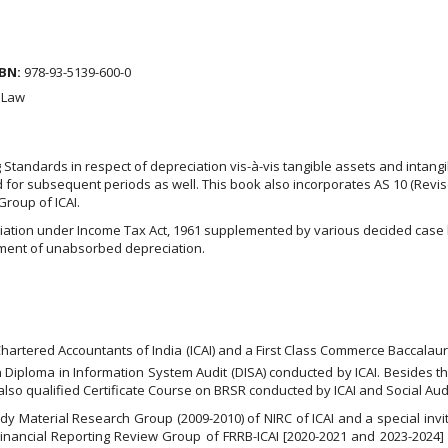
BN:
978-93-5139-600-0
 Law
Standards in respect of depreciation vis-à-vis tangible assets and intangi
d for subsequent periods as well. This book also incorporates AS 10 (Revi
 Group of ICAI.
ciation under Income Tax Act, 1961 supplemented by various decided case
tment of unabsorbed depreciation.
 Chartered Accountants of India (ICAI) and a First Class Commerce Baccala
n Diploma in Information System Audit (DISA) conducted by ICAI. Besides th
 also qualified Certificate Course on BRSR conducted by ICAI and Social A
dy Material Research Group (2009-2010) of NIRC of ICAI and a special inv
 Financial Reporting Review Group of FRRB-ICAI [2020-2021 and 2023-2024]