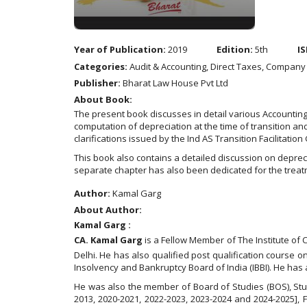
Year of Publication:
2019
Edition:
5th
IS
Categories:
Audit & Accounting, Direct Taxes, Company
Publisher:
Bharat Law House Pvt Ltd
About Book:
The present book discusses in detail various Accounting 
computation of depreciation at the time of transition an
clarifications issued by the Ind AS Transition Facilitation
This book also contains a detailed discussion on depre
separate chapter has also been dedicated for the trea
Author:
Kamal Garg
About Author:
Kamal Garg :
CA. Kamal Garg
is a Fellow Member of The Institute of
Delhi. He has also qualified post qualification course o
Insolvency and Bankruptcy Board of India (IBBI). He has
He was also the member of Board of Studies (BOS), Stu
2013, 2020-2021, 2022-2023, 2023-2024 and 2024-2025],