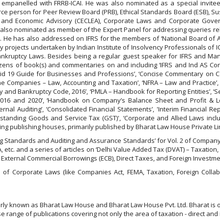
wer empanelled with FRRB-ICAI. He was also nominated as a special invi
ource person for Peer Review Board (PRB), Ethical Standards Board (ESB), S
and Economic Advisory (CECLEA), Corporate Laws and Corporate Gove
s also nominated as member of the Expert Panel for addressing queries rela
. He has also addressed on IFRS for the members of ‘National Board of Ac
 projects undertaken by Indian Institute of Insolvency Professionals of I
d Bankruptcy Laws. Besides being a regular guest speaker for IFRS and
ozens of book(s) and commentaries on and including ‘IFRS and Ind AS Concep
‘Covid 19 Guide for Businesses and Professions’, ‘Concise Commentary on 
e Companies – Law, Accounting and Taxation’, ‘NFRA – Law and Practice’, 
y and Bankruptcy Code, 2016’, ‘PMLA – Handbook for Reporting Entities’, ‘S
, 2016 and 2020’, ‘Handbook on Company’s Balance Sheet and Profit & L
 Auditing’, ‘Consolidated Financial Statements’, 'Interim Financial Repor
derstanding Goods and Service Tax (GST)', ‘Corporate and Allied Laws inc
ng publishing houses, primarily published by Bharat Law House Private Li
nting Standards and Auditing and Assurance Standards’ for Vol. 2 of Compan
 etc. and a series of articles on ‘Delhi Value Added Tax (DVAT) – Taxation,
n External Commercial Borrowings (ECB), Direct Taxes, and Foreign Investme
of Corporate Laws (like Companies Act, FEMA, Taxation, Foreign Collab
larly known as Bharat Law House and Bharat Law House Pvt. Ltd. Bharat is 
 range of publications covering not only the area of taxation - direct and 