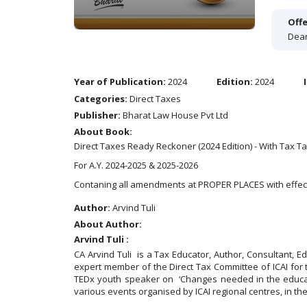
Offe
Dear
Year of Publication:
2024
Edition:
2024
Categories:
Direct Taxes
Publisher:
Bharat Law House Pvt Ltd
About Book:
Direct Taxes Ready Reckoner (2024 Edition) - With Tax 
For A.Y. 2024-2025 & 2025-2026
Contaning all amendments at PROPER PLACES with effec
Author:
Arvind Tuli
About Author:
Arvind Tuli :
CA Arvind Tuli is a Tax Educator, Author, Consultant, 
expert member of the Direct Tax Committee of ICAI for
TEDx youth speaker on ‘Changes needed in the educati
various events organised by ICAI regional centres, in th