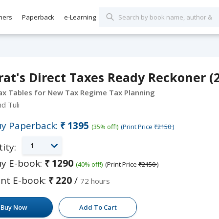
hers
Paperback
e-Learning
at's Direct Taxes Ready Reckoner (2
ax Tables for New Tax Regime Tax Planning
nd Tuli
y Paperback:
₹1395
(35% off!)
(Print Price
₹2150
)
1
ity:
y E-book:
₹1290
(40% off!)
(Print Price
₹2150
)
nt E-book:
₹220
/
72 hours
Buy Now
Add To Cart