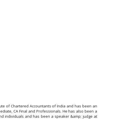
itute of Chartered Accountants of India and has been an
ediate, CA Final and Professionals. He has also been a
and individuals and has been a speaker &amp; judge at