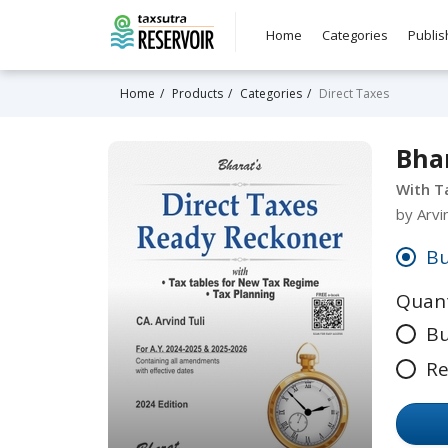
Home
Categories
Publis
Home
Products
Categories
Direct Taxes
Bhar
With T
by Arvi
Bu
Quant
Bu
Re