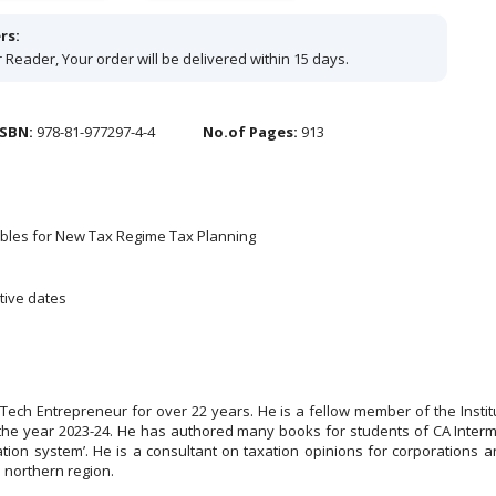
rs:
 Reader, Your order will be delivered within 15 days.
ISBN:
978-81-977297-4-4
No.of Pages:
913
Tables for New Tax Regime Tax Planning
tive dates
EdTech Entrepreneur for over 22 years. He is a fellow member of the Inst
 the year 2023-24. He has authored many books for students of CA Interm
on system’. He is a consultant on taxation opinions for corporations 
e northern region.