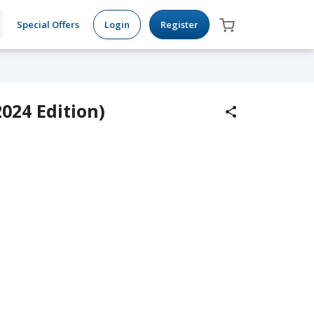
Special Offers
Login
Register
024 Edition)