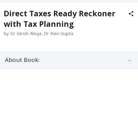
Direct Taxes Ready Reckoner
with Tax Planning
by Dr Girish Ahuja, Dr Ravi Gupta
About Book: