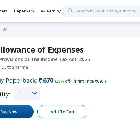
hers
Paperback
e-Learning
 Tax
allowance of Expenses
 Provisions of The Income Tax Act, 2025
 Dutt Sharma
y Paperback:
₹670
(25% off!)
(Print Price
₹895
)
1
ity:
Buy Now
Add To Cart