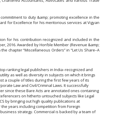
, Chartered Accountants, Advocates and various Trade
n, commitment to duty &amp; promoting excellence in the
ward for Excellence for his meritorious services at Vigyan
on for his contribution recognized and included in the
ctober, 2016. Awarded by Hon’ble Member (Revenue &amp;
in the chapter “Miscellaneous Orders” in “Let Us Share–A
top ranking legal publishers in India–recognized and
lity as well as diversity in subjects on which it brings
 a couple of titles during the first few years of its
rporate Law and Civil/Criminal Laws. It successfully
ter since these Bare Acts are annotated ones containing
eferencers on hitherto untouched subjects like Legal
 by bringing out high quality publications at
 the years including competition from Foreign
d business strategy. Commercial is backed by a team of