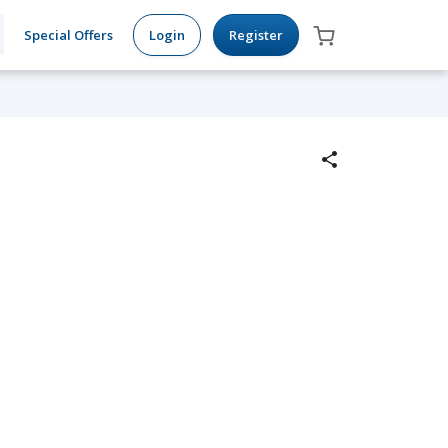
Special Offers
Login
Register