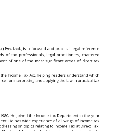
) Pvt. Ltd.
, is a focused and practical legal reference
 of tax professionals, legal practitioners, chartered
ent of one of the most significant areas of direct tax
r the Income Tax Act, helping readers understand which
e for interpreting and applying the law in practical tax
 1980. He joined the Income tax Department in the year
ent. He has wide experience of all wings of Income-tax
ressing on topics relating to Income Tax at Direct Tax,