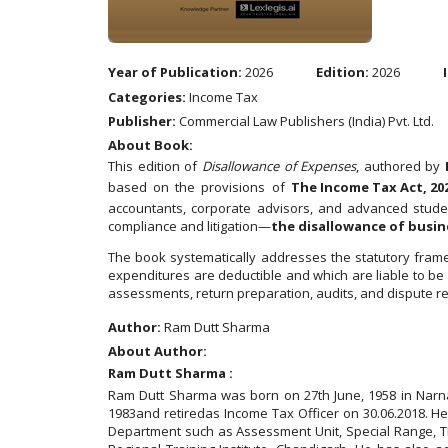
Year of Publication:
2026
Edition:
2026
Categories:
Income Tax
Publisher:
Commercial Law Publishers (India) Pvt. Ltd.
About Book:
This edition of
Disallowance of Expenses
, authored by
based on the provisions of
The Income Tax Act, 20
accountants, corporate advisors, and advanced student
compliance and litigation—
the disallowance of busi
The book systematically addresses the statutory frame
expenditures are deductible and which are liable to be 
assessments, return preparation, audits, and dispute re
Author:
Ram Dutt Sharma
About Author:
Ram Dutt Sharma :
Ram Dutt Sharma was born on 27th June, 1958 in Narnau
1983and retiredas Income Tax Officer on 30.06.2018. H
Department such as Assessment Unit, Special Range, TDS