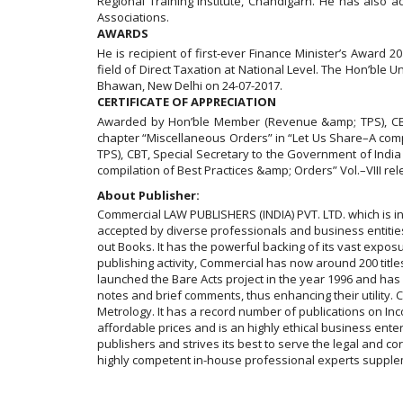
Regional Training Institute, Chandigarh. He has als
Associations.
AWARDS
He is recipient of first-ever Finance Minister’s Award
field of Direct Taxation at National Level. The Hon’ble U
Bhawan, New Delhi on 24-07-2017.
CERTIFICATE OF APPRECIATION
Awarded by Hon’ble Member (Revenue &amp; TPS), CBT, S
chapter “Miscellaneous Orders” in “Let Us Share–A com
TPS), CBT, Special Secretary to the Government of India
compilation of Best Practices &amp; Orders” Vol.–VIII re
About Publisher:
Commercial LAW PUBLISHERS (INDIA) PVT. LTD. which is in
accepted by diverse professionals and business entities a
out Books. It has the powerful backing of its vast exposur
publishing activity, Commercial has now around 200 titles
launched the Bare Acts project in the year 1996 and ha
notes and brief comments, thus enhancing their utility
Metrology. It has a record number of publications on In
affordable prices and is an highly ethical business ent
publishers and strives its best to serve the legal and c
highly competent in-house professional experts supplem