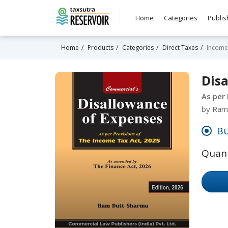
Home
Categories
Publis
Home
Products
Categories
Direct Taxes
Income
Dis
As per
by Ram
Bu
Quant