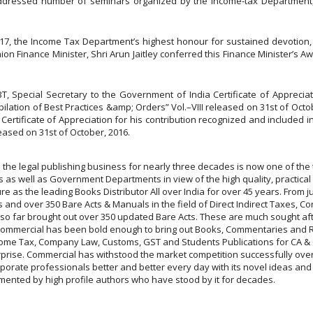
o addressed number of seminars organized by the Income-tax Department
 2017, the Income Tax Department’s highest honour for sustained devotio
nion Finance Minister, Shri Arun Jaitley conferred this Finance Minister’s A
pecial Secretary to the Government of India Certificate of Appreciati
pilation of Best Practices &amp; Orders” Vol.–VIII released on 31st of O
 Certificate of Appreciation for his contribution recognized and included 
leased on 31st of October, 2016.
 the legal publishing business for nearly three decades is now one of the 
s well as Government Departments in view of the high quality, practical uti
e as the leading Books Distributor All over India for over 45 years. From just
 and over 350 Bare Acts & Manuals in the field of Direct Indirect Taxes, Co
s so far brought out over 350 updated Bare Acts. These are much sought af
. Commercial has been bold enough to bring out Books, Commentaries and R
come Tax, Company Law, Customs, GST and Students Publications for CA & CS
erprise. Commercial has withstood the market competition successfully over
orporate professionals better and better every day with its novel ideas an
ented by high profile authors who have stood by it for decades.