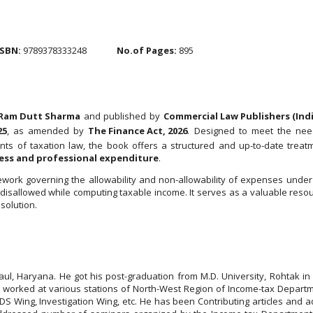
ISBN:
9789378333248
No.of Pages:
895
Ram Dutt Sharma
and published by
Commercial Law Publishers (India
25
, as amended by
The Finance Act, 2026
. Designed to meet the needs
s of taxation law, the book offers a structured and up-to-date treatm
ness and professional expenditure
.
work governing the allowability and non-allowability of expenses unde
disallowed while computing taxable income. It serves as a valuable resourc
solution.
l, Haryana. He got his post-graduation from M.D. University, Rohtak in
e worked at various stations of North-West Region of Income-tax Departm
 Wing, Investigation Wing, etc. He has been Contributing articles and add