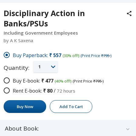
Disciplinary Action in
Banks/PSUs
Including Government Employees
by A K Saxena
Buy Paperback:
₹557
(30% off!)
(Print Price
₹795
)
1
Quantity:
Buy E-book:
₹477
(40% off!)
(Print Price
₹795
)
Rent E-book:
₹80
/
72 hours
Buy Now
Add To Cart
About Book: