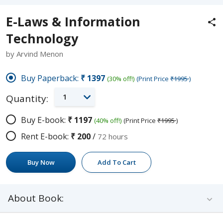
E-Laws & Information
Technology
by Arvind Menon
Buy Paperback:
₹1397
(30% off!)
(Print Price
₹1995
)
1
Quantity:
Buy E-book:
₹1197
(40% off!)
(Print Price
₹1995
)
Rent E-book:
₹200
/
72 hours
Buy Now
Add To Cart
About Book: