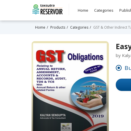
Home
Categories
Publis
Home
Products
Categories
GST & Other Indirect T
Eas
by Kal
Bu