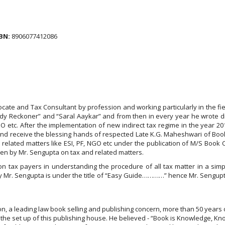
BN:
8906077412086
dvocate and Tax Consultant by profession and working particularly in the fiel
ady Reckoner” and “Saral Aaykar” and from then in every year he wrote d
GO etc. After the implementation of new indirect tax regime in the year 2
and receive the blessing hands of respected Late K.G. Maheshwari of Boo
related matters like ESI, PF, NGO etc under the publication of M/S Book C
tten by Mr. Sengupta on tax and related matters.
n tax payers in understanding the procedure of all tax matter in a simpl
y Mr. Sengupta is under the title of “Easy Guide…………” hence Mr. Sengup
on, a leading law book selling and publishing concern, more than 50 years o
he set up of this publishing house. He believed - “Book is Knowledge, Kn