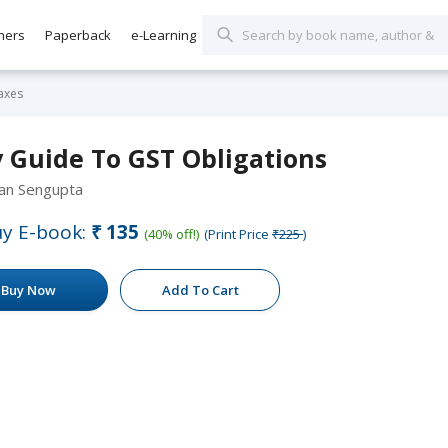
hers
Paperback
e-Learning
axes
y Guide To GST Obligations
yan Sengupta
y E-book:
₹135
(40% off!)
(Print Price
₹225
)
Buy Now
Add To Cart