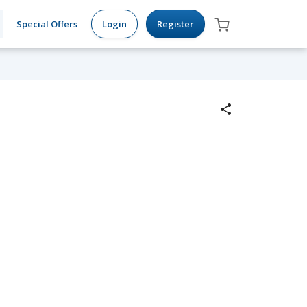
Special Offers
Login
Register