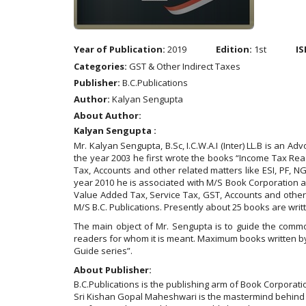
Year of Publication:
2019
Edition:
1st
IS
Categories:
GST & Other Indirect Taxes
Publisher:
B.C.Publications
Author:
Kalyan Sengupta
About Author:
Kalyan Sengupta :
Mr. Kalyan Sengupta, B.Sc, I.C.W.A.I (Inter) LL.B is an A
the year 2003 he first wrote the books “Income Tax Re
Tax, Accounts and other related matters like ESI, PF, N
year 2010 he is associated with M/S Book Corporation 
Value Added Tax, Service Tax, GST, Accounts and other 
M/S B.C. Publications. Presently about 25 books are wri
The main object of Mr. Sengupta is to guide the commo
readers for whom it is meant. Maximum books written b
Guide series”.
About Publisher:
B.C.Publications is the publishing arm of Book Corporati
Sri Kishan Gopal Maheshwari is the mastermind behind t