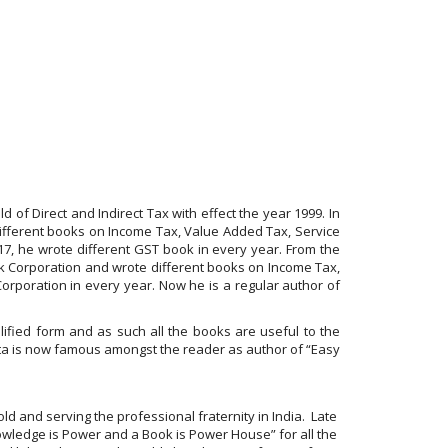
d of Direct and Indirect Tax with effect the year 1999. In
ifferent books on Income Tax, Value Added Tax, Service
017, he wrote different GST book in every year. From the
k Corporation and wrote different books on Income Tax,
orporation in every year. Now he is a regular author of
ified form and as such all the books are useful to the
ta is now famous amongst the reader as author of “Easy
ld and serving the professional fraternity in India. Late
owledge is Power and a Book is Power House” for all the