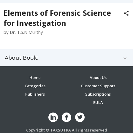
Elements of Forensic Science
for Investigation
by Dr. T.S.N Murthy
About Book:
Home
About Us
Categories
Customer Support
Publishers
Subscriptions
EULA
Copyright © TAXSUTRA All rights reserved