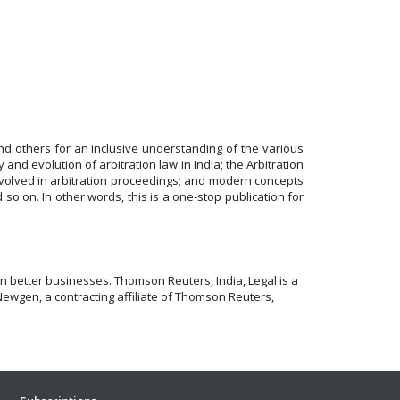
nd others for an inclusive understanding of the various
ry and evolution of arbitration law in India; the Arbitration
 involved in arbitration proceedings; and modern concepts
nd so on. In other words, this is a one-stop publication for
 better businesses. Thomson Reuters, India, Legal is a
Newgen, a contracting affiliate of Thomson Reuters,