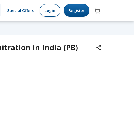
Special Offers
Login
Register
tration in India (PB)