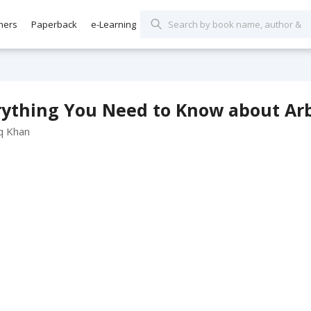
hers
Paperback
e-Learning
ything You Need to Know about Arbi
q Khan