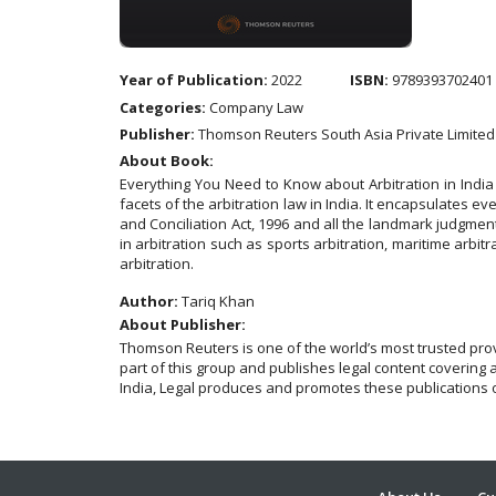
Year of Publication:
2022
ISBN:
9789393702401
Categories:
Company Law
Publisher:
Thomson Reuters South Asia Private Limited
About Book:
Everything You Need to Know about Arbitration in India
facets of the arbitration law in India. It encapsulates ever
and Conciliation Act, 1996 and all the landmark judgment
in arbitration such as sports arbitration, maritime arbitra
arbitration.
Author:
Tariq Khan
About Publisher:
Thomson Reuters is one of the world’s most trusted pro
part of this group and publishes legal content covering 
India, Legal produces and promotes these publications o