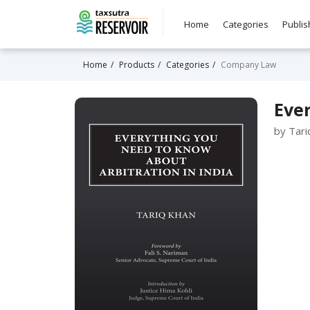
Home
Categories
Publis
Home
Products
Categories
Company Law
Ever
by Tari