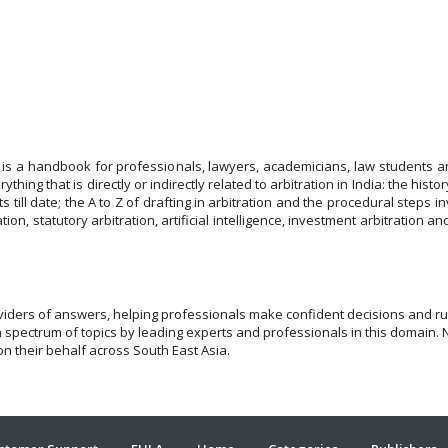
 is a handbook for professionals, lawyers, academicians, law students a
ything that is directly or indirectly related to arbitration in India: the histo
s till date; the A to Z of drafting in arbitration and the procedural steps
tion, statutory arbitration, artificial intelligence, investment arbitration a
viders of answers, helping professionals make confident decisions and run
a spectrum of topics by leading experts and professionals in this domain. 
n their behalf across South East Asia.