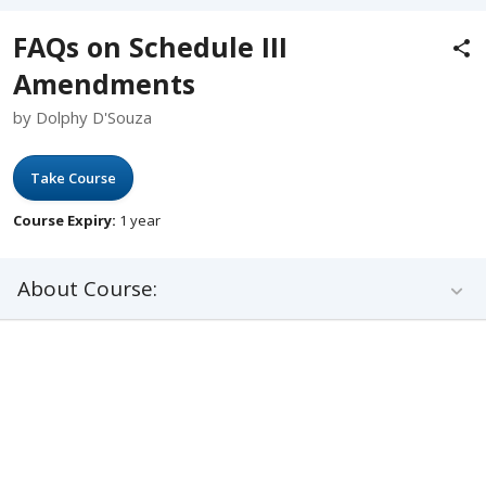
FAQs on Schedule III
Amendments
by Dolphy D'Souza
Take Course
Course Expiry:
1 year
About Course: