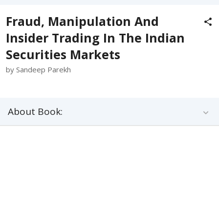
Fraud, Manipulation And
Insider Trading In The Indian
Securities Markets
by Sandeep Parekh
About Book: