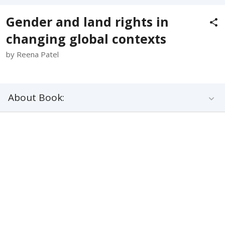
Gender and land rights in
changing global contexts
by Reena Patel
About Book: