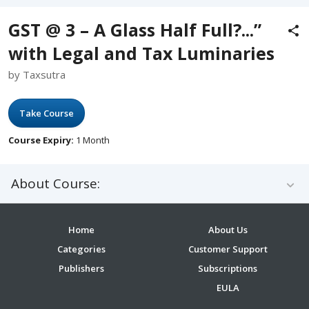
GST @ 3 – A Glass Half Full?...”
with Legal and Tax Luminaries
by Taxsutra
Take Course
Course Expiry:
1 Month
About Course:
Home
About Us
Categories
Customer Support
Publishers
Subscriptions
EULA