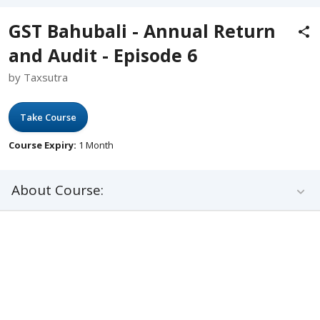
GST Bahubali - Annual Return
and Audit - Episode 6
by Taxsutra
Take Course
Course Expiry:
1 Month
About Course: