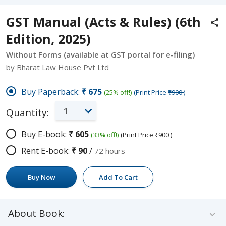
GST Manual (Acts & Rules) (6th
Edition, 2025)
Without Forms (available at GST portal for e-filing)
by Bharat Law House Pvt Ltd
Buy Paperback:
₹675
(25% off!)
(Print Price
₹900
)
1
Quantity:
Buy E-book:
₹605
(33% off!)
(Print Price
₹900
)
Rent E-book:
₹90
/
72 hours
Buy Now
Add To Cart
About Book: