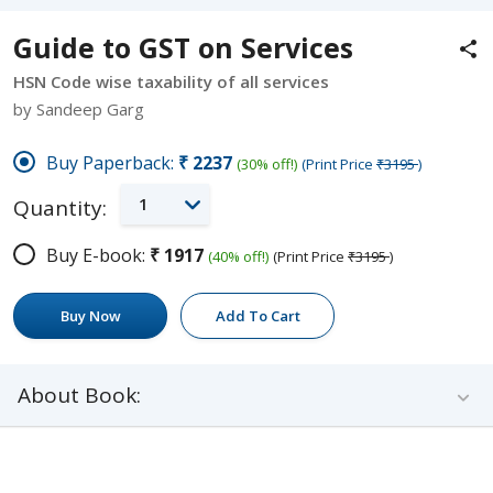
Guide to GST on Services
HSN Code wise taxability of all services
by Sandeep Garg
Buy Paperback:
₹2237
(30% off!)
(Print Price
₹3195
)
1
Quantity:
Buy E-book:
₹1917
(40% off!)
(Print Price
₹3195
)
Buy Now
Add To Cart
About Book: