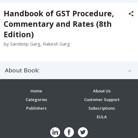
Handbook of GST Procedure,
Commentary and Rates (8th
Edition)
by Sandeep Garg, Rakesh Garg
About Book:
Home
About Us
Categories
Customer Support
Publishers
Subscriptions
EULA