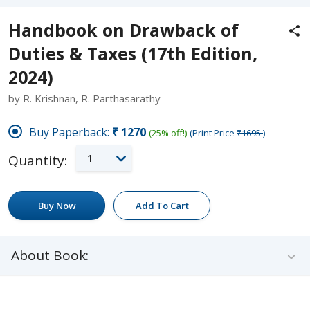
Handbook on Drawback of
Duties & Taxes (17th Edition,
2024)
by R. Krishnan, R. Parthasarathy
Buy Paperback:
₹1270
(25% off!)
(Print Price
₹1695
)
1
Quantity:
Buy Now
Add To Cart
About Book: