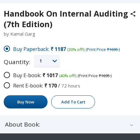
Handbook On Internal Auditing
(7th Edition)
by Kamal Garg
Buy Paperback:
₹1187
(30% off!)
(Print Price
₹1695
)
1
Quantity:
Buy E-book:
₹1017
(40% off!)
(Print Price
₹1695
)
Rent E-book:
₹170
/
72 hours
Buy Now
Add To Cart
About Book: