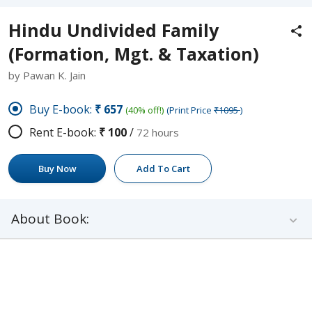
Hindu Undivided Family
(Formation, Mgt. & Taxation)
by Pawan K. Jain
Buy E-book:
₹657
(40% off!)
(Print Price
₹1095
)
Rent E-book:
₹100
/
72 hours
Buy Now
Add To Cart
About Book: