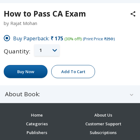
How to Pass CA Exam
by Rajat Mohan
Buy Paperback:
₹175
(30% off!)
(Print Price
₹250
)
1
Quantity:
Buy Now
Add To Cart
About Book:
Home
About Us
Categories
Customer Support
Publishers
Subscriptions