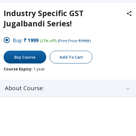
Industry Specific GST
Jugalbandi Series!
Buy:
₹1999
(37% off!)
(Print Price
₹3150
)
Buy Course
Add To Cart
Course Expiry:
1 year
About Course: