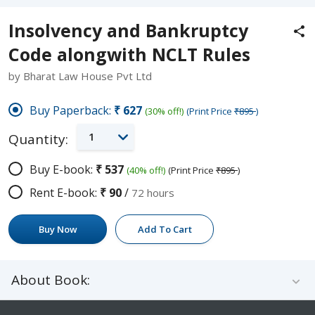
Insolvency and Bankruptcy
Code alongwith NCLT Rules
by Bharat Law House Pvt Ltd
Buy Paperback:
₹627
(30% off!)
(Print Price
₹895
)
1
Quantity:
Buy E-book:
₹537
(40% off!)
(Print Price
₹895
)
Rent E-book:
₹90
/
72 hours
Buy Now
Add To Cart
About Book: