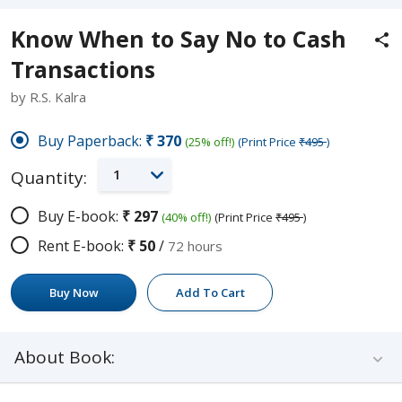
Know When to Say No to Cash
Transactions
by R.S. Kalra
Buy Paperback:
₹370
(25% off!)
(Print Price
₹495
)
1
Quantity:
Buy E-book:
₹297
(40% off!)
(Print Price
₹495
)
Rent E-book:
₹50
/
72 hours
Buy Now
Add To Cart
About Book: