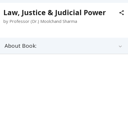
Law, Justice & Judicial Power
by Professor (Dr.) Moolchand Sharma
About Book: