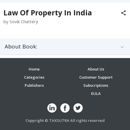
Law Of Property In India
by Sovik Chatterji
About Book:
Home
About Us
Categories
Customer Support
Publishers
Subscriptions
EULA
Copyright © TAXSUTRA All rights reserved