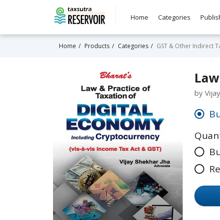
Home
Categories
Publis
Home
Products
Categories
GST & Other Indirect T
Law 
by Vija
Bu
Quant
Bu
Re