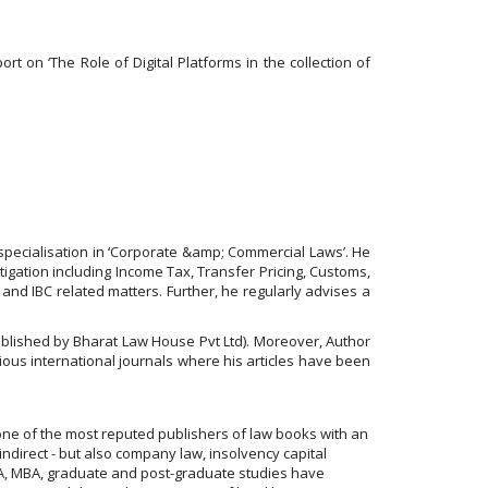
t on ‘The Role of Digital Platforms in the collection of
specialisation in ‘Corporate &amp; Commercial Laws’. He
itigation including Income Tax, Transfer Pricing, Customs,
 and IBC related matters. Further, he regularly advises a
ublished by Bharat Law House Pvt Ltd). Moreover, Author
gious international journals where his articles have been
one of the most reputed publishers of law books with an
indirect - but also company law, insolvency capital
 CFA, MBA, graduate and post-graduate studies have