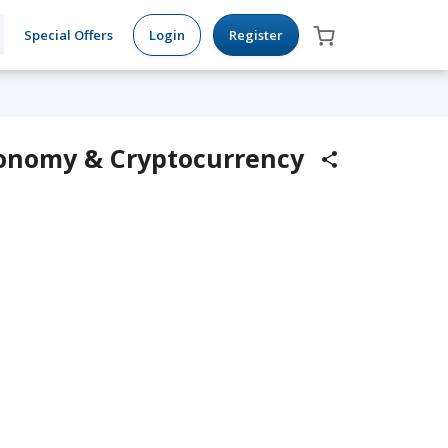
Special Offers
Login
Register
Economy & Cryptocurrency