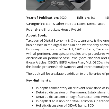
Year of Publication:
2020
Edition:
1st
IS
Categories:
GST & Other Indirect Taxes, Direct Taxes
Publisher:
Bharat Law House Pvt Ltd
About Book:
Taxation of Digital Economy & Cryptocurrency is the one
businesses in the digital medium and want clarity on what
Economy under Income Tax Act, 1961’ in Part-I; ‘Taxation o
with all pertinent concepts, principles and procedures w
discussion on pertinent case laws (both National and 
those Articles, OECD’s BEPS Action Plan, MLI, OECD’s Int
this books presents both National and International pe
The book will be a valuable addition to the libraries of 
Key Highlights:
In depth commentary on relevant provisions of Inc
Detailed discussion on Permanent Establishment e
Detailed discussion on Significant Economic Pres
In depth discussion on ‘Extra-Territorial Operation
Holistic discussion of OIDAR &amp; ECO