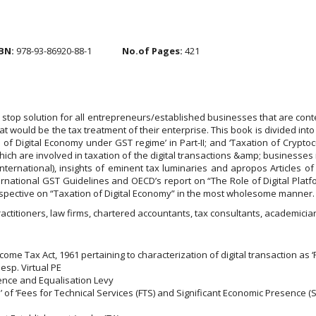
BN:
978-93-86920-88-1
No.of Pages:
421
 stop solution for all entrepreneurs/established businesses that are cont
 would be the tax treatment of their enterprise. This book is divided into 
f Digital Economy under GST regime’ in Part-II; and ‘Taxation of Cryptocurre
hich are involved in taxation of the digital transactions &amp; businesses
International), insights of eminent tax luminaries and apropos Articl
ernational GST Guidelines and OECD’s report on “The Role of Digital Platf
rspective on “Taxation of Digital Economy” in the most wholesome manner.
practitioners, law firms, chartered accountants, tax consultants, academici
ome Tax Act, 1961 pertaining to characterization of digital transaction as 
sp. Virtual PE
ence and Equalisation Levy
’ of ‘Fees for Technical Services (FTS) and Significant Economic Presence (S