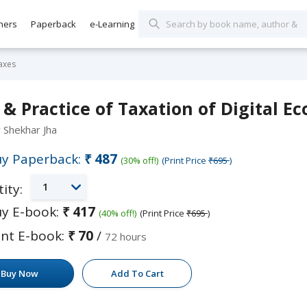
hers
Paperback
e-Learning
axes
& Practice of Taxation of Digital 
y Shekhar Jha
y Paperback:
₹487
(30% off!)
(Print Price
₹695
)
1
ity:
y E-book:
₹417
(40% off!)
(Print Price
₹695
)
nt E-book:
₹70
/
72 hours
Buy Now
Add To Cart