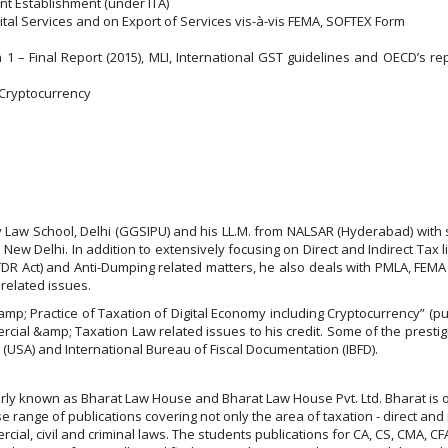
t Establishment (under ITA)
ital Services and on Export of Services vis-à-vis FEMA, SOFTEX Form
 – Final Report (2015), MLI, International GST guidelines and OECD’s repor
 Cryptocurrency
y Law School, Delhi (GGSIPU) and his LL.M. from NALSAR (Hyderabad) with 
 New Delhi. In addition to extensively focusing on Direct and Indirect Tax l
FTDR Act) and Anti-Dumping related matters, he also deals with PMLA, FEMA
related issues.
mp; Practice of Taxation of Digital Economy including Cryptocurrency” (p
rcial &amp; Taxation Law related issues to his credit. Some of the presti
USA) and International Bureau of Fiscal Documentation (IBFD).
larly known as Bharat Law House and Bharat Law House Pvt. Ltd. Bharat is 
 range of publications covering not only the area of taxation - direct and 
rcial, civil and criminal laws. The students publications for CA, CS, CMA,