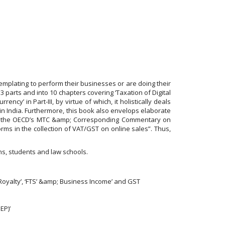
emplating to perform their businesses or are doing their
3 parts and into 10 chapters covering ‘Taxation of Digital
ncy’ in Part-III, by virtue of which, it holistically deals
 in India. Furthermore, this book also envelops elaborate
es of the OECD’s MTC &amp; Corresponding Commentary on
orms in the collection of VAT/GST on online sales”. Thus,
ans, students and law schools.
‘Royalty’, ‘FTS’ &amp; Business Income’ and GST
EP)’