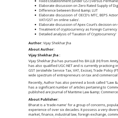
Fixed Establishment (under GST) versus Permanen
Elaborate discussion on Zero Rated Supply of Dig
Difference between Bond &amp; LUT
Elaborate discussion of OECD’s MTC, BEPS Action 1
VAT/GST on online sales’.
Elaborate discussion of Apex Court’s decision on
Treatment of cryptocurrency as Foreign Currency
Detailed analysis of ‘Taxation of Cryptocurrency’
Author:
Vijay Shekhar Jha
About Author:
Vijay Shekhar Jha :
Vijay Shekhar Jha has pursued his BA LLB (H) from Amit
has also qualified UGC-NET and is currently practicing in
GST (erstwhile Service Tax, VAT, Excise), Trade Policy (
wide spectrum of entrepreneurs on tax and commercial 
Recently, Author has also penned a book called “Law &a
has a significant number of articles pertaining to Comme
published are Journal of Maritime Law &amp; Commerce (
About Publisher:
Bharat is a 'trade-name' for a group of concerns, popu
experience of over six decades. It possess a very diverse
market, finance, industrial law, foreign exchange, comme