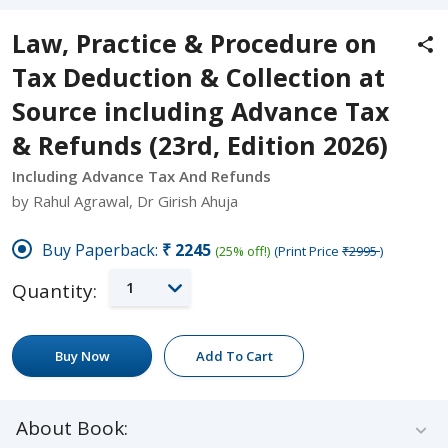
Law, Practice & Procedure on
Tax Deduction & Collection at
Source including Advance Tax
& Refunds (23rd, Edition 2026)
Including Advance Tax And Refunds
by Rahul Agrawal, Dr Girish Ahuja
Buy Paperback:
₹2245
(25% off!)
(Print Price
₹2995
)
1
Quantity:
Buy Now
Add To Cart
About Book: