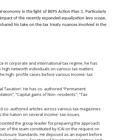
 economy in the light of BEPS Action Plan 1. Particularly
 impact of the recently expanded equalization levy scope,
shared his take on the tax treaty nuances involved in the
e in corporate and international tax regime, he has
 high networth individuals on various tax matters
the high- profile cases before various Income- tax
nal Taxation’. He has co- authored “Permanent
lation”; “Capital gains of Non- residents”; “Tax
d co- authored articles across various tax magazines
 the nation on several income- tax issues.
appointed the group leader for preparing the approach
ber of the team constituted by ICAI on the request on
Disclosure Standards. He deposed as an expert before
set up to “Review Taxation of Development Centres and