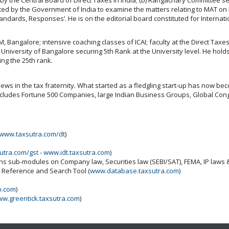
ted by the Government of India to examine the matters relating to MAT on FII
tandards, Responses’. He is on the editorial board constituted for Interna
IIM, Bangalore; intensive coaching classes of ICAI; faculty at the Direct Tax
versity of Bangalore securing 5th Rank at the University level. He holds
ng the 25th rank.
ws in the tax fraternity. What started as a fledgling start-up has now beco
includes Fortune 500 Companies, large Indian Business Groups, Global Cong
www.taxsutra.com/dt
)
utra.com/gst
-
www.idt.taxsutra.com
)
ins sub-modules on Company law, Securities law (SEBI/SAT), FEMA, IP laws
x Reference and Search Tool (
www.database.taxsutra.com
)
b.com
)
w.greentick.taxsutra.com
)