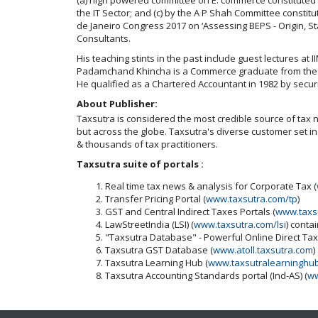
the IT Sector; and (c) by the A P Shah Committee constitu
de Janeiro Congress 2017 on ‘Assessing BEPS - Origin, S
Consultants.
His teaching stints in the past include guest lectures at 
Padamchand Khincha is a Commerce graduate from the Uni
He qualified as a Chartered Accountant in 1982 by securi
About Publisher:
Taxsutra is considered the most credible source of tax ne
but across the globe. Taxsutra's diverse customer set 
& thousands of tax practitioners.
Taxsutra suite of portals :
Real time tax news & analysis for Corporate Tax (
Transfer Pricing Portal (
www.taxsutra.com/tp
)
GST and Central Indirect Taxes Portals (
www.taxs
LawStreetIndia (LSI) (
www.taxsutra.com/lsi
) conta
"Taxsutra Database" - Powerful Online Direct Ta
Taxsutra GST Database (
www.atoll.taxsutra.com
)
Taxsutra Learning Hub (
www.taxsutralearninghu
Taxsutra Accounting Standards portal (Ind-AS) (
ww