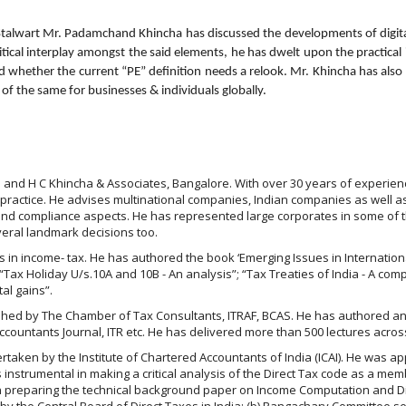
Stalwart Mr. Padamchand Khincha has discussed the developments of digital
tical interplay amongst the said elements, he has dwelt upon the practical
 whether the current “PE” definition needs a relook. Mr. Khincha has also 
s of the same for businesses & individuals globally.
and H C Khincha & Associates, Bangalore. With over 30 years of experienc
practice. He advises multinational companies, Indian companies as well as
ng and compliance aspects. He has represented large corporates in some of 
veral landmark decisions too.
cs in income- tax. He has authored the book ‘Emerging Issues in Internatio
Tax Holiday U/s.10A and 10B - An analysis”; “Tax Treaties of India - A compi
al gains”.
ished by The Chamber of Tax Consultants, ITRAF, BCAS. He has authored an
ountants Journal, ITR etc. He has delivered more than 500 lectures across
ertaken by the Institute of Chartered Accountants of India (ICAI). He was 
instrumental in making a critical analysis of the Direct Tax code as a mem
n preparing the technical background paper on Income Computation and 
by the Central Board of Direct Taxes in India; (b) Rangachary Committee 