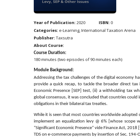
Year of Publication:
2020
ISBN:
0
Categories:
e-Learning, International Taxation Arena
Publisher:
Taxsutra
About Course:
Course Duration:
180 minutes (two episodes of 90 minutes each)
Module Background:
Addressing the tax challenges of the digital economy ha
provide a quick recap, to tackle the broader direct tax
Economic Presence [SEP] test, (ii) a withholding tax whi
global consensus, it was concluded that countries could i
obligations in their bilateral tax treaties.
While it is seen that most countries worldwide adopted o
implement an equalization levy @ 6% [whose scope was
“Significant Economic Presence” vide Finance Act, 2018 
TDS on e-commerce payments by insertion of Sec. 194-O