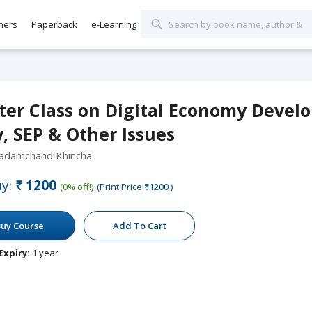
hers
Paperback
e-Learning
ter Class on Digital Economy Develo
, SEP & Other Issues
Padamchand Khincha
y:
₹1200
(0% off!)
(Print Price
₹1200
)
uy Course
Add To Cart
Expiry:
1 year