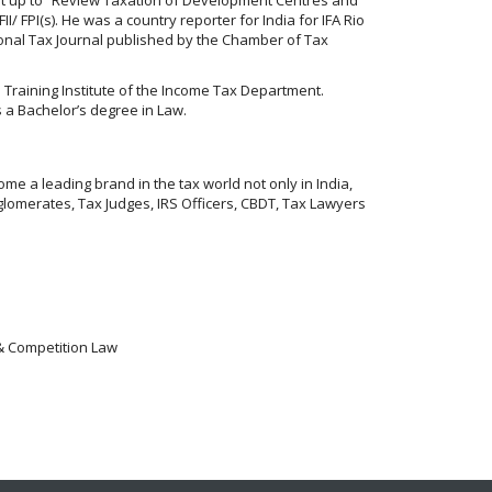
/ FPI(s). He was a country reporter for India for IFA Rio
tional Tax Journal published by the Chamber of Tax
es Training Institute of the Income Tax Department.
 a Bachelor’s degree in Law.
me a leading brand in the tax world not only in India,
lomerates, Tax Judges, IRS Officers, CBDT, Tax Lawyers
 & Competition Law