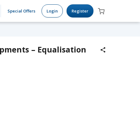
Special Offers
Login
Register
pments – Equalisation