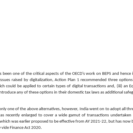
s been one of the critical aspects of the OECD’s work on BEPS and hence i
 issues raised by digitalization, Action Plan 1 recommended three options
ch could be applied to certain types of digital transactions and, (iii) an
ntroduce any of these options in their domestic tax laws as additional safe
nly one of the above alternatives, however, India went on to adopt all thr
 recently enlarged to cover a wide gamut of transactions undertaken 
[which was earlier proposed to be effective from AY 2021-22, but has now 
 vide Finance Act 2020.