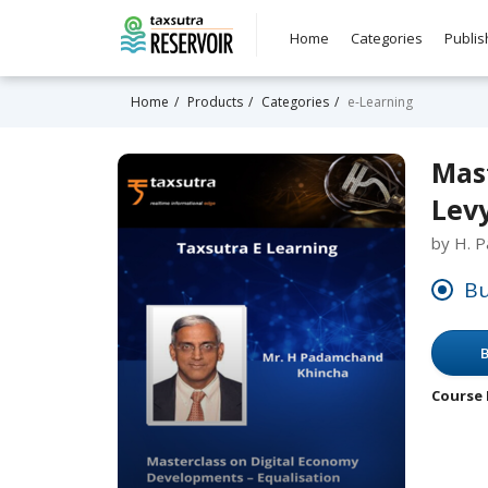
Home
Categories
Publis
Home
Products
Categories
e-Learning
Mas
Levy
by H. 
Bu
B
Course 