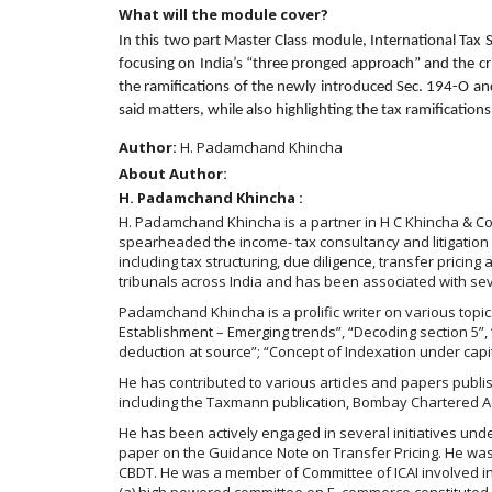
What will the module cover?
In this two part Master Class module, International Tax 
focusing on India’s “three pronged approach” and the cri
the ramifications of the newly introduced Sec. 194-O and
said matters, while also highlighting the tax ramification
Author:
H. Padamchand Khincha
About Author:
H. Padamchand Khincha :
H. Padamchand Khincha is a partner in H C Khincha & Co 
spearheaded the income- tax consultancy and litigation 
including tax structuring, due diligence, transfer prici
tribunals across India and has been associated with se
Padamchand Khincha is a prolific writer on various topi
Establishment – Emerging trends”, “Decoding section 5”, “
deduction at source”; “Concept of Indexation under capit
He has contributed to various articles and papers publ
including the Taxmann publication, Bombay Chartered Acc
He has been actively engaged in several initiatives und
paper on the Guidance Note on Transfer Pricing. He was 
CBDT. He was a member of Committee of ICAI involved i
(a) high powered committee on E. commerce constituted 