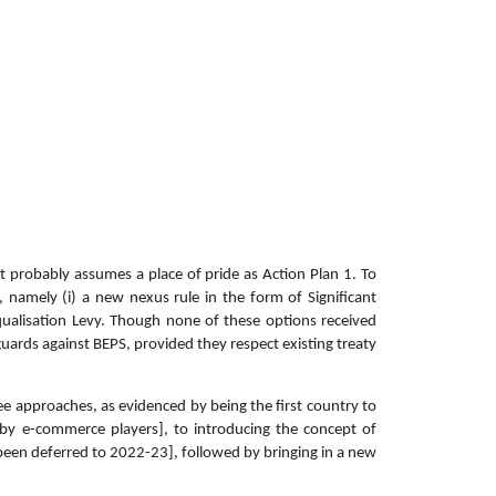
t probably assumes a place of pride as Action Plan 1. To
, namely (i) a new nexus rule in the form of Significant
 Equalisation Levy. Though none of these options received
guards against BEPS, provided they respect existing treaty
ee approaches, as evidenced by being the first country to
by e-commerce players], to introducing the concept of
been deferred to 2022-23], followed by bringing in a new